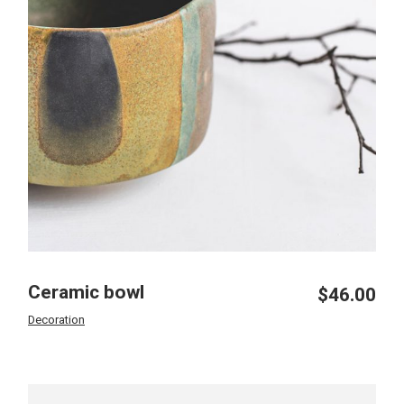
Ceramic bowl
$
46.00
Decoration