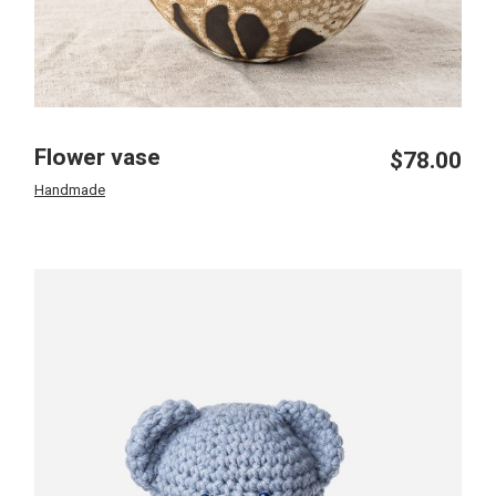
Flower vase
$
78.00
Handmade