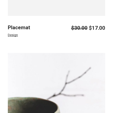
Placemat
$
30.00
$
17.00
Design