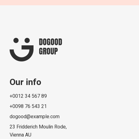
Our info
+0012 34 567 89
+0098 76 543 21
dogood@example.com
23 Fridderich Moulin Rode,
Vienna AU