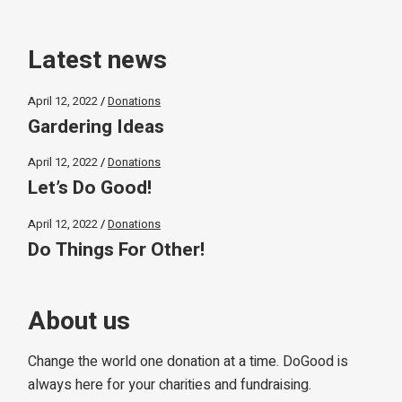
Latest news
April 12, 2022
Donations
Gardering Ideas
April 12, 2022
Donations
Let’s Do Good!
April 12, 2022
Donations
Do Things For Other!
About us
Change the world one donation at a time. DoGood is
always here for your charities and fundraising.