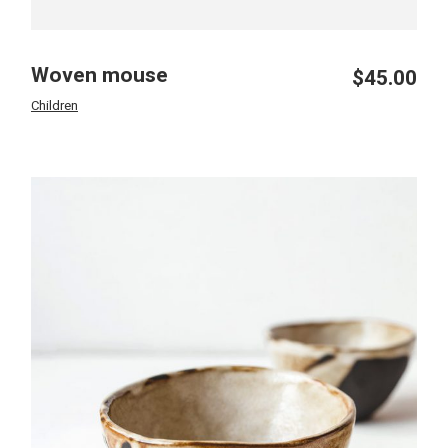
Woven mouse
$
45.00
Children