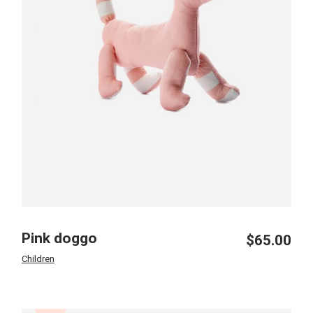
Pink doggo
$
65.00
Children