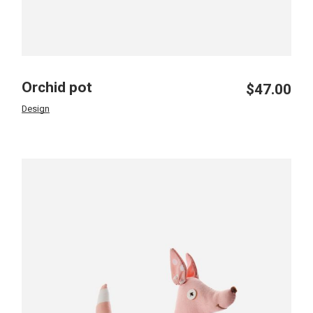
Orchid pot
$
47.00
Design