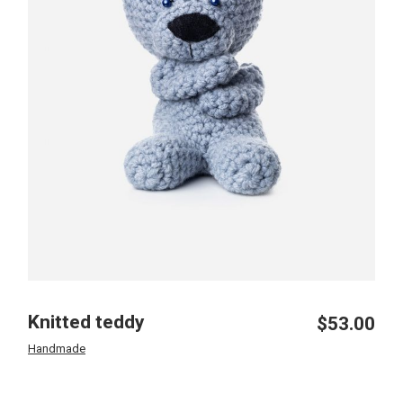
Knitted teddy
$
53.00
Handmade