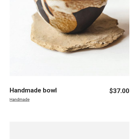
Handmade bowl
$
37.00
Handmade