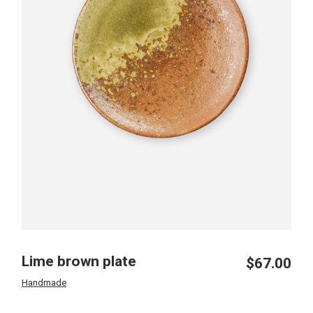
Lime brown plate
$
67.00
Handmade