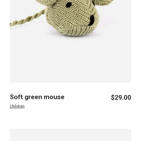
Soft green mouse
$
29.00
Children