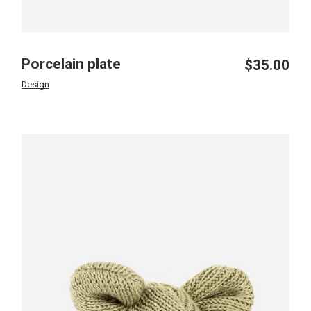
Porcelain plate
$
35.00
Design