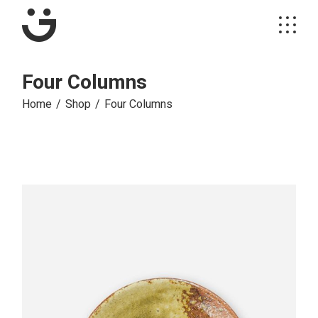
Four Columns
Home
Shop
Four Columns