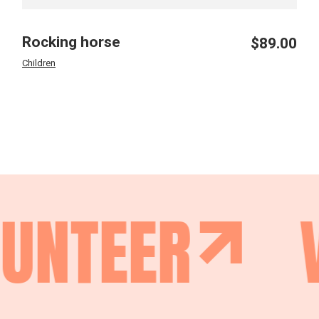
Rocking horse
$
89.00
Children
NTEER
V