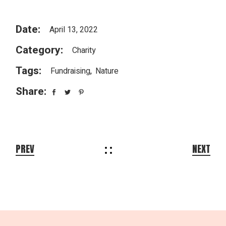
Date:
April 13, 2022
Category:
Charity
Tags:
Fundraising
Nature
Share:
PREV
NEXT