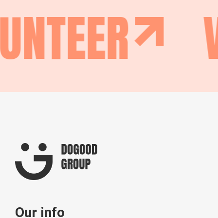
UNTEER
Our info