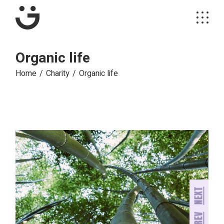
Skip
to
the
content
Organic life
Home
Charity
Organic life
NEXT
PREV