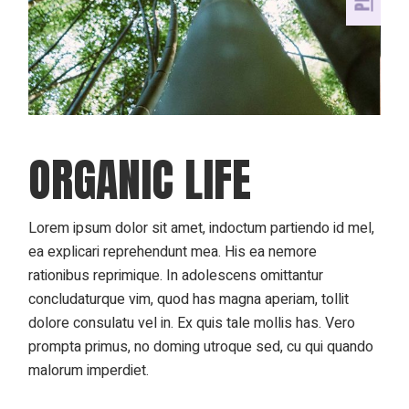
ORGANIC LIFE
Lorem ipsum dolor sit amet, indoctum partiendo id mel,
ea explicari reprehendunt mea. His ea nemore
rationibus reprimique. In adolescens omittantur
concludaturque vim, quod has magna aperiam, tollit
dolore consulatu vel in. Ex quis tale mollis has. Vero
prompta primus, no doming utroque sed, cu qui quando
malorum imperdiet.