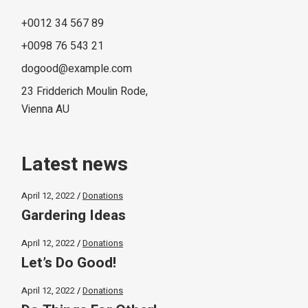
+0012 34 567 89
+0098 76 543 21
dogood@example.com
23 Fridderich Moulin Rode,
Vienna AU
Latest news
April 12, 2022
Donations
Gardering Ideas
April 12, 2022
Donations
Let’s Do Good!
April 12, 2022
Donations