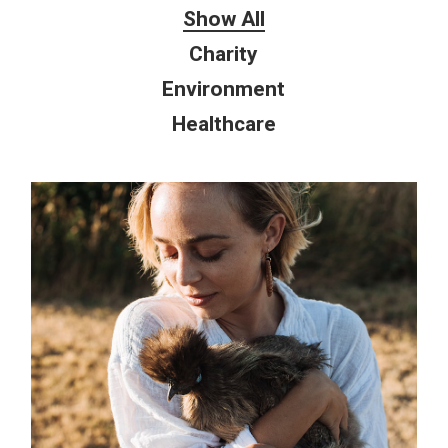
Show All
Charity
Environment
Healthcare
Environment
NATURE LOVING