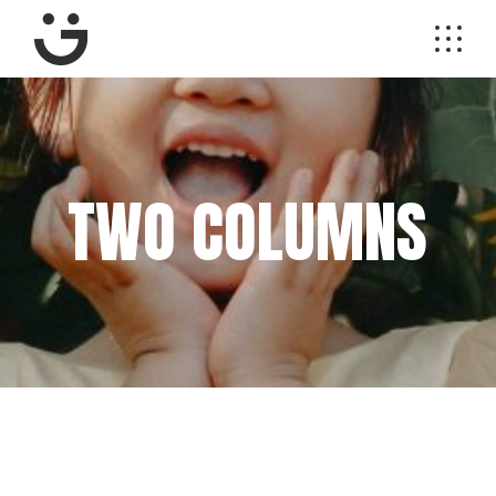
TWO COLUMNS