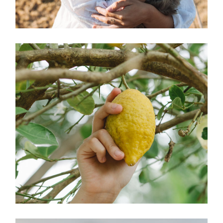
Charity
ORGANIC LIFE