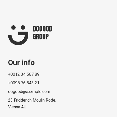
Our info
+0012 34 567 89
+0098 76 543 21
dogood@example.com
23 Fridderich Moulin Rode,
Vienna AU