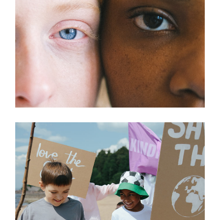
Charity
HELPING OTHERS
Healthcare
MEDICAL