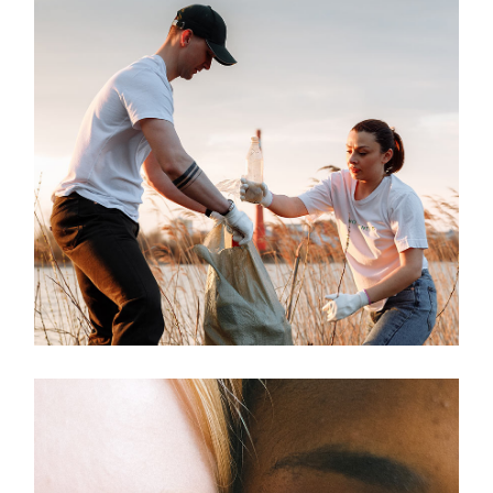
Environment
LIVING IN
HARMONY