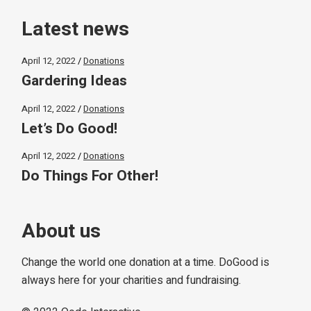
Latest news
April 12, 2022
Donations
Gardering Ideas
April 12, 2022
Donations
Let’s Do Good!
April 12, 2022
Donations
Do Things For Other!
About us
Change the world one donation at a time. DoGood is
always here for your charities and fundraising.