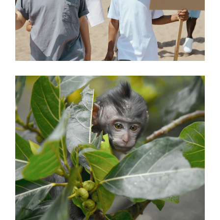
TREATMENT
Environment
SAVE THE FORESTS