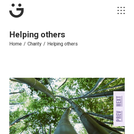
Skip
to
the
content
Helping others
Home
Charity
Helping others
NEXT
PREV