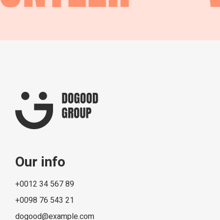
Our info
+0012 34 567 89
+0098 76 543 21
dogood@example.com