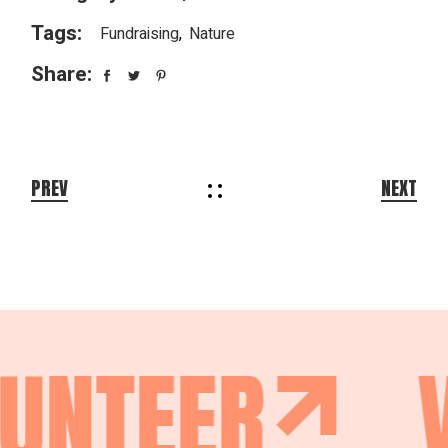
Tags:
Fundraising
Nature
Share:
PREV
NEXT
UNTEER