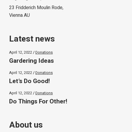
23 Fridderich Moulin Rode,
Vienna AU
Latest news
April 12, 2022
Donations
Gardering Ideas
April 12, 2022
Donations
Let’s Do Good!
April 12, 2022
Donations
Do Things For Other!
About us