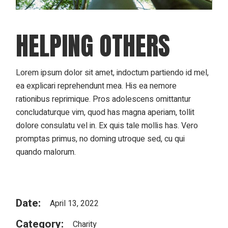
HELPING OTHERS
Lorem ipsum dolor sit amet, indoctum partiendo id mel,
ea explicari reprehendunt mea. His ea nemore
rationibus reprimique. Pros adolescens omittantur
concludaturque vim, quod has magna aperiam, tollit
dolore consulatu vel in. Ex quis tale mollis has. Vero
promptas primus, no doming utroque sed, cu qui
quando malorum.
Date:
April 13, 2022
Category:
Charity