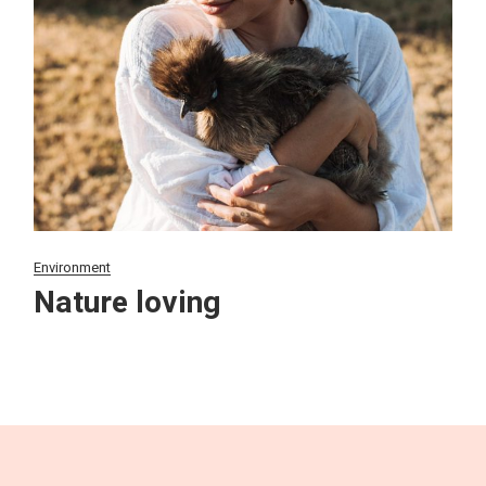
Environment
Nature loving