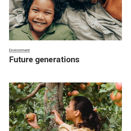
Environment
Future generations