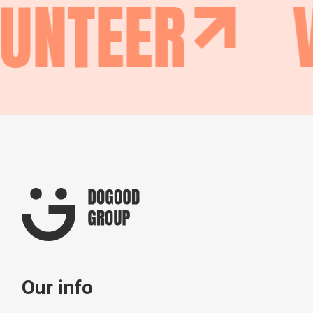
UNTEER
V
Our info