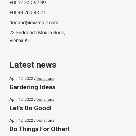
+0012 34 567 89
+0098 76 543 21
dogood@example.com
23 Fridderich Moulin Rode,
Vienna AU
Latest news
April 12, 2022
Donations
Gardering Ideas
April 12, 2022
Donations
Let’s Do Good!
April 12, 2022
Donations
Do Things For Other!