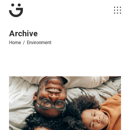
Skip
to
the
content
Archive
Home
Environment