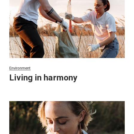
Environment
Living in harmony