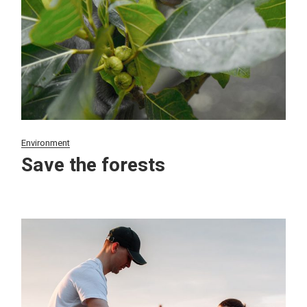
Environment
Save the forests