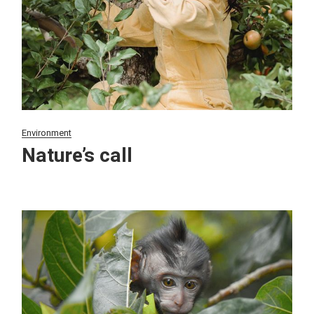
Environment
Nature’s call