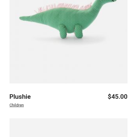
Plushie
$
45.00
Children