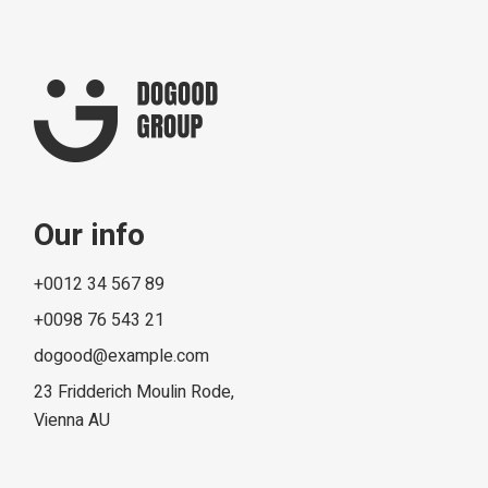
Our info
+0012 34 567 89
+0098 76 543 21
dogood@example.com
23 Fridderich Moulin Rode,
Vienna AU