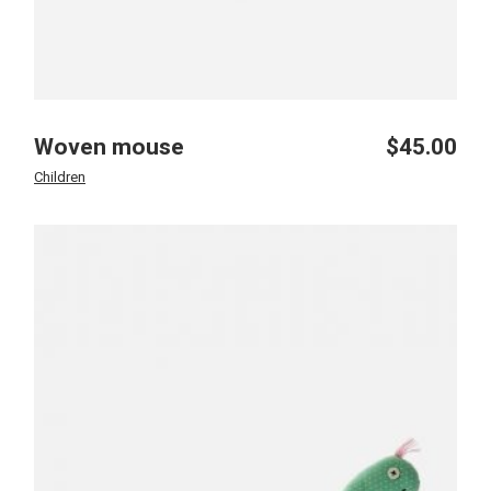
Woven mouse
$
45.00
Children