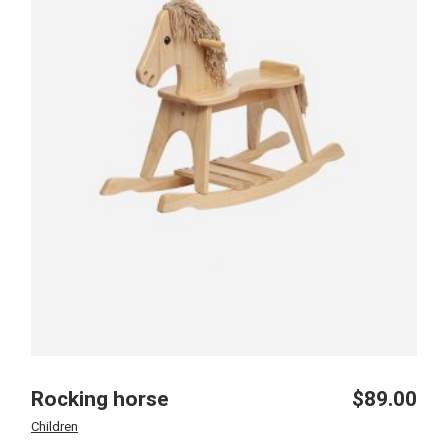
Rocking horse
$
89.00
Children