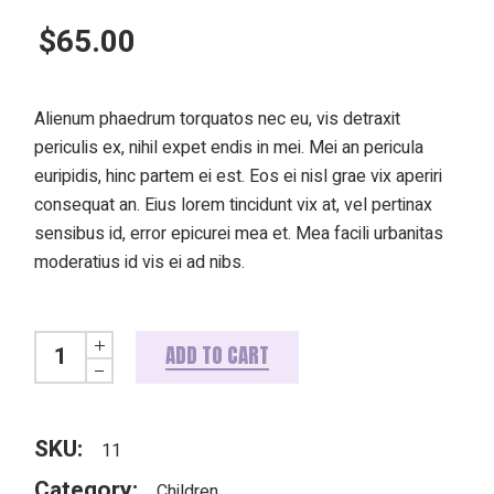
$
65.00
Alienum phaedrum torquatos nec eu, vis detraxit
periculis ex, nihil expet endis in mei. Mei an pericula
euripidis, hinc partem ei est. Eos ei nisl grae vix aperiri
consequat an. Eius lorem tincidunt vix at, vel pertinax
sensibus id, error epicurei mea et. Mea facili urbanitas
moderatius id vis ei ad nibs.
Pink doggo quantity
ADD TO CART
SKU:
11
Category:
Children