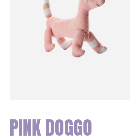
PINK DOGGO