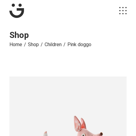
Skip
to
the
content
Shop
Home
Shop
Children
Pink doggo