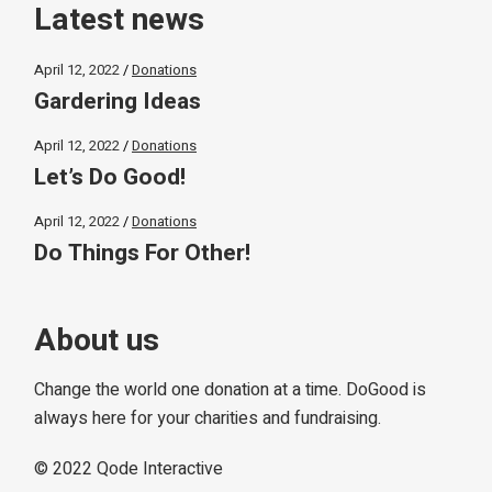
Latest news
April 12, 2022
Donations
Gardering Ideas
April 12, 2022
Donations
Let’s Do Good!
April 12, 2022
Donations
Do Things For Other!
About us
Change the world one donation at a time. DoGood is
always here for your charities and fundraising.
© 2022
Qode Interactive