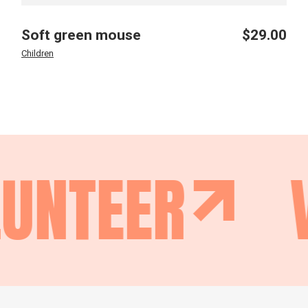
Soft green mouse
$
29.00
Children
UNTEER
V