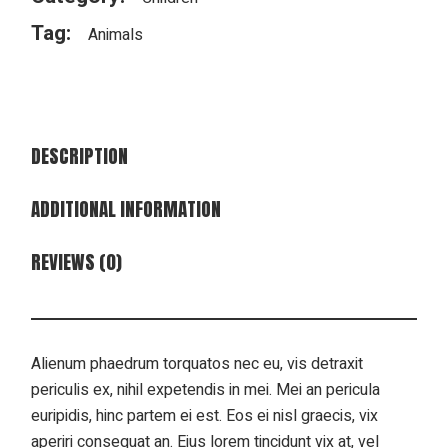
Tag:
Animals
DESCRIPTION
ADDITIONAL INFORMATION
REVIEWS (0)
Alienum phaedrum torquatos nec eu, vis detraxit
periculis ex, nihil expetendis in mei. Mei an pericula
euripidis, hinc partem ei est. Eos ei nisl graecis, vix
aperiri consequat an. Eius lorem tincidunt vix at, vel