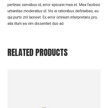
pertinax sensibus id, error epicurei mea et. Mea facilisis
urbanitas moderatius id. Vis ei rationibus definiebas, eu
qui purto zril laoreet. Ex error omnium interpretaris pro,
alia illum ea vim dissentiet duo ad.
RELATED PRODUCTS