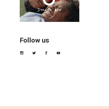
Follow us