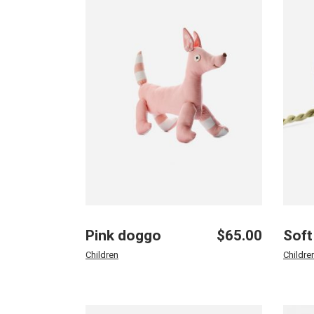
Landing
Pink doggo
$
65.00
Soft
Children
Childre