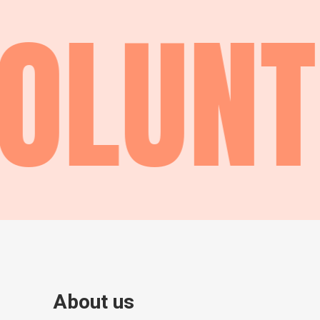
OLUNT
About us