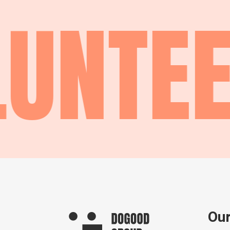
UNTEE
Our