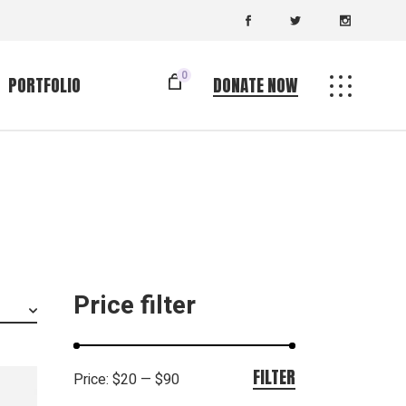
0
PORTFOLIO
DONATE NOW
Standard List
ingle
Gallery List
uts
List Layouts
es
Single Types
Price filter
FILTER
Price:
$20
—
$90
Min
Max
price
price