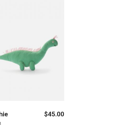
hie
$
45.00
n