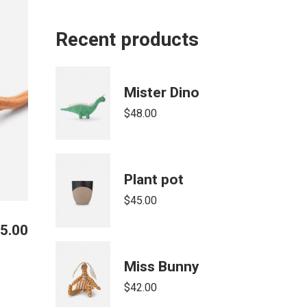
Recent products
Mister Dino
$
48.00
Plant pot
$
45.00
5.00
Miss Bunny
$
42.00