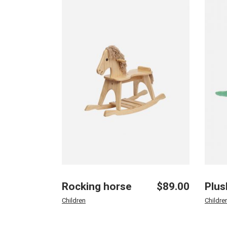
Rocking horse
$
89.00
Plus
Children
Childre