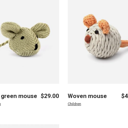
 green mouse
$
29.00
Woven mouse
$
4
n
Children