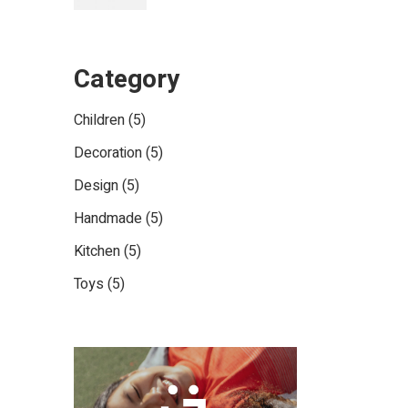
Category
5
Children
5
products
5
Decoration
5
products
5
Design
5
products
5
Handmade
5
products
5
Kitchen
5
products
5
Toys
5
products