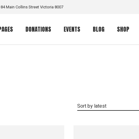
184 Main Collins Street Victoria 8007
PAGES
DONATIONS
EVENTS
BLOG
SHOP
Our Work
Donation List
Event List
Right Sidebar List
Shop List
rt
Volunteer
Donation Single
Event Calendar
Left Sidebar List
Product S
ome
Team Member
Event Single
No Sidebar List
Shop Layo
me
Our Volunteers
Masonry List
Shop Pag
Contact Us
Info On Right
Sort by latest
e
Get In Touch
Post Types
ome
FAQ Page
 Home