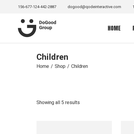
Skip
to
156-677-124-442-2887
dogood@qodeinteractive.com
the
content
HOME
Children
Main Home
Senior Suppo
Home
Shop
Children
Volunteer H
Sea Life Ho
Relief Home
Sorted
Showing all 5 results
by
Charity Hom
latest
Wild Life H
Fundraising