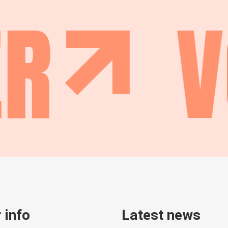
R
V
 info
Latest news