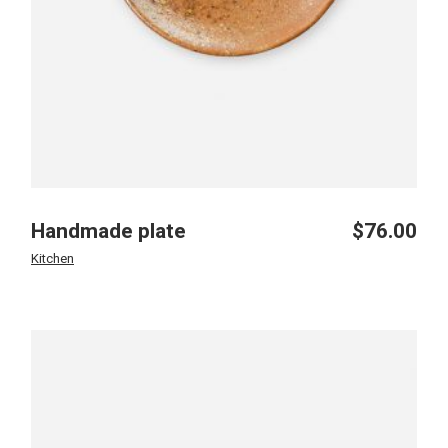
Handmade plate
$
76.00
Kitchen