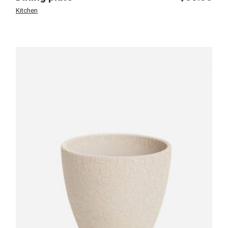
Kitchen