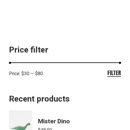
Price filter
FILTER
Price:
$30
—
$80
Min
Max
pric
pric
Recent products
Mister Dino