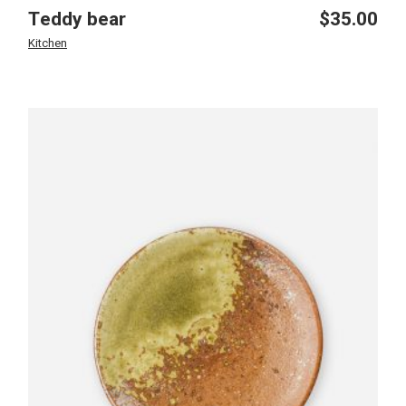
Teddy bear
$
35.00
Kitchen