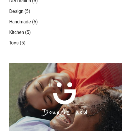
Decoration
5
products
5
Design
5
products
5
Handmade
5
products
5
Kitchen
5
products
5
Toys
5
products