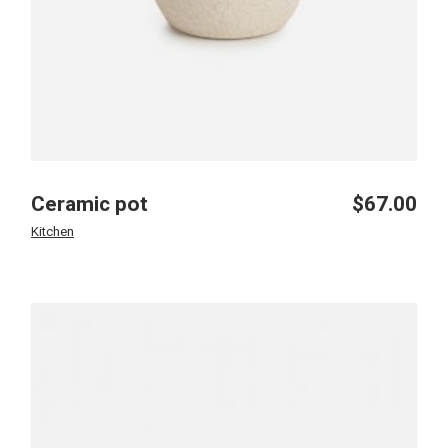
Ceramic pot
$
67.00
Kitchen