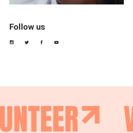
Follow us
UNTEER
V