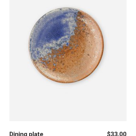
Dining plate
$
33.00