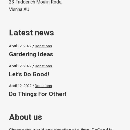
23 Fridderich Moulin Rode,
Vienna AU
Latest news
April 12, 2022
Donations
Gardering Ideas
April 12, 2022
Donations
Let’s Do Good!
April 12, 2022
Donations
Do Things For Other!
About us