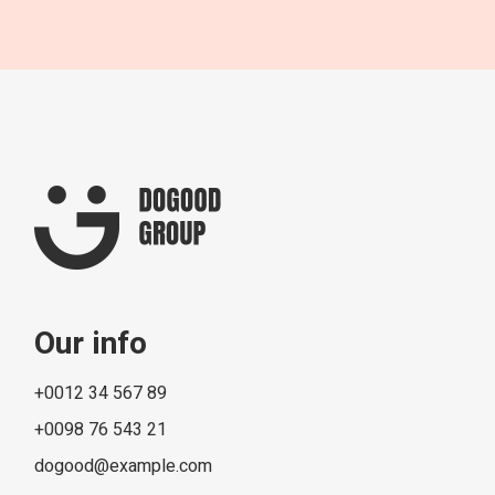
Our info
+0012 34 567 89
+0098 76 543 21
dogood@example.com