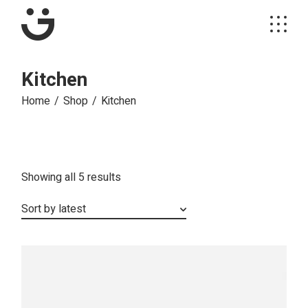
Skip
to
the
content
Kitchen
Home
Shop
Kitchen
Sorted
Showing all 5 results
by
latest
Sort by latest