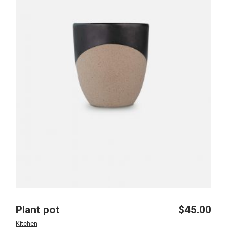
Plant pot
$
45.00
Kitchen