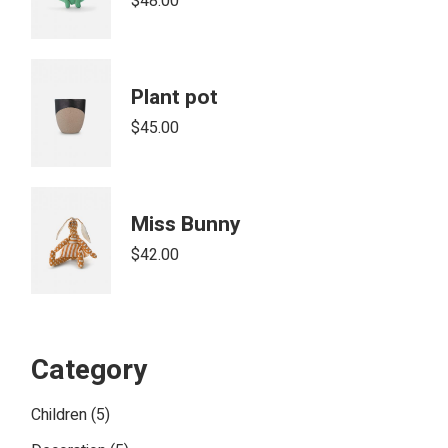
$
48.00
Plant pot
$
45.00
Miss Bunny
$
42.00
Category
5
Children
5
products
5