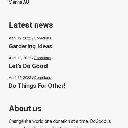
Vienna AU
Latest news
April 12, 2022
Donations
Gardering Ideas
April 12, 2022
Donations
Let’s Do Good!
April 12, 2022
Donations
Do Things For Other!
About us
Change the world one donation at a time. DoGood is