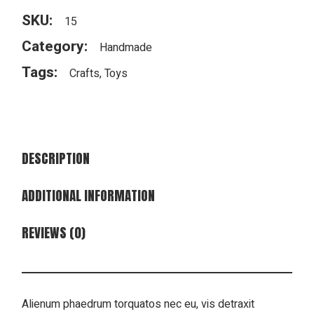
SKU:
15
Category:
Handmade
Tags:
Crafts
,
Toys
DESCRIPTION
ADDITIONAL INFORMATION
REVIEWS (0)
Alienum phaedrum torquatos nec eu, vis detraxit