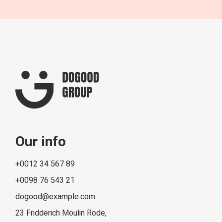
Our info
+0012 34 567 89
+0098 76 543 21
dogood@example.com
23 Fridderich Moulin Rode,