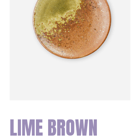
LIME BROWN