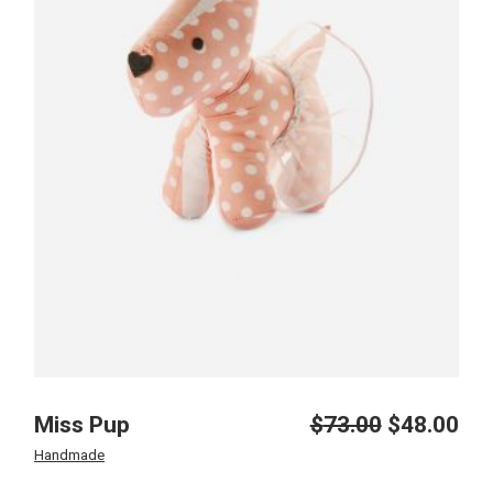
Miss Pup
$
73.00
$
48.00
Original
Current
price
price
Handmade
was:
is: