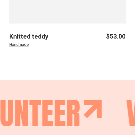
Knitted teddy
$
53.00
Handmade
UNTEER
V