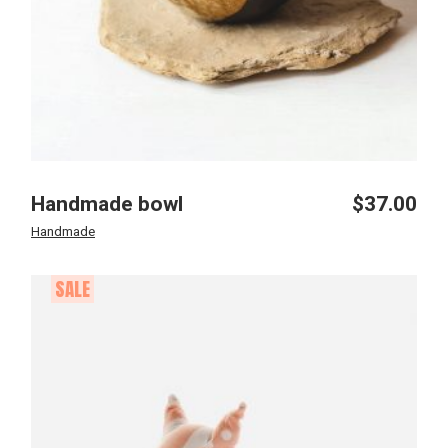
Handmade bowl
$
37.00
Handmade
SALE