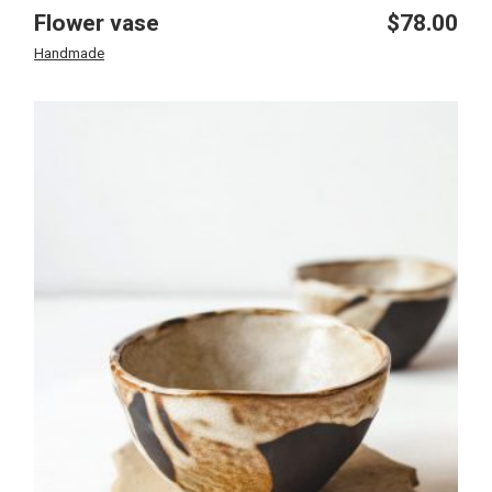
Flower vase
$
78.00
Handmade