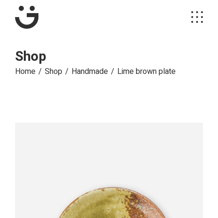
Skip
to
the
content
Shop
Home
Shop
Handmade
Lime brown plate