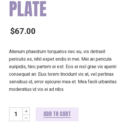
PLATE
$
67.00
Alienum phaedrum torquatos nec eu, vis detraxit
periculis ex, nihil expet endis in mei. Mei an pericula
euripidis, hinc partem ei est. Eos ei nisl grae vix aperiri
consequat an. Eius lorem tincidunt vix at, vel pertinax
sensibus id, error epicurei mea et. Mea facili urbanitas
moderatius id vis ei ad nibs.
Lime brown plate quantity
ADD TO CART