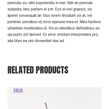
periculis ex, nihil expetendis in mei. Mei an pericula
euripidis, hinc partem ei est. Eos ei nisl graecis, vix
aperiri consequat an. Eius lorem tincidunt vix at, vel
pertinax sensibus id, error epicurei mea et. Mea facilisis
urbanitas moderatius id. Vis ei rationibus definiebas, eu
qui purto zril laoreet. Ex error omnium interpretaris pro,
alia illum ea vim dissentiet duo ad.
RELATED PRODUCTS
SOLD