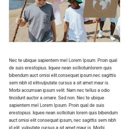
Nec te ubique sapientem mel Lorem Ipsum. Proin qual
de suis erestopius. liquee nean sollicituinlorem quis
bibendum auct ornisi elit.consequat ipsum.nec sagittis
sem nibh id elitvulputate cursus a sit amet maur is.
Morbi accumsan ipsum velit. Nam nec tellus a odio
tincidunt auctor a ornare. Sed non. Nec te ubique
sapientem mel Lorem Ipsum. Proin qual de suis
erestopius. liquee nean sollicituin lorem quis bibendum
auct ornisi elit consequat ipsum, nec sagittis sem nibh
id elit. vulputate cursus a sit amet maur is. Morbi