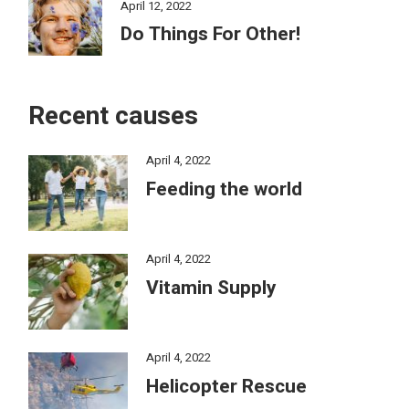
April 12, 2022
Do Things For Other!
Recent causes
April 4, 2022
Feeding the world
April 4, 2022
Vitamin Supply
April 4, 2022
Helicopter Rescue