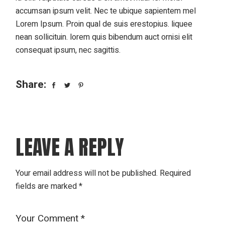
accumsan ipsum velit. Nec te ubique sapientem mel
Lorem Ipsum. Proin qual de suis erestopius. liquee
nean sollicituin. lorem quis bibendum auct ornisi elit
consequat ipsum, nec sagittis.
Share:
LEAVE A REPLY
Your email address will not be published.
Required
fields are marked
*