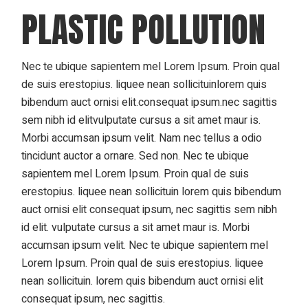
PLASTIC POLLUTION
Nec te ubique sapientem mel Lorem Ipsum. Proin qual
de suis erestopius. liquee nean sollicituinlorem quis
bibendum auct ornisi elit.consequat ipsum.nec sagittis
sem nibh id elitvulputate cursus a sit amet maur is.
Morbi accumsan ipsum velit. Nam nec tellus a odio
tincidunt auctor a ornare. Sed non. Nec te ubique
sapientem mel Lorem Ipsum. Proin qual de suis
erestopius. liquee nean sollicituin lorem quis bibendum
auct ornisi elit consequat ipsum, nec sagittis sem nibh
id elit. vulputate cursus a sit amet maur is. Morbi
accumsan ipsum velit. Nec te ubique sapientem mel
Lorem Ipsum. Proin qual de suis erestopius. liquee
nean sollicituin. lorem quis bibendum auct ornisi elit
consequat ipsum, nec sagittis.