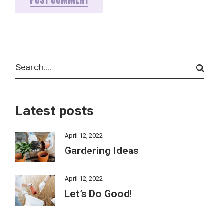
POST COMMENT
Latest posts
April 12, 2022
Gardering Ideas
April 12, 2022
Let’s Do Good!