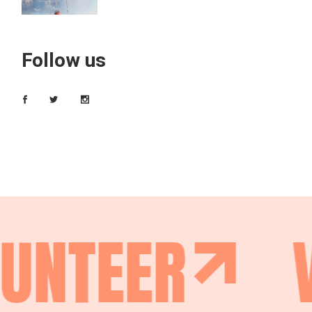
Follow us
UNTEER
V