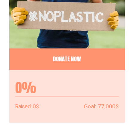
DONATE NOW
0%
0$
77,000$