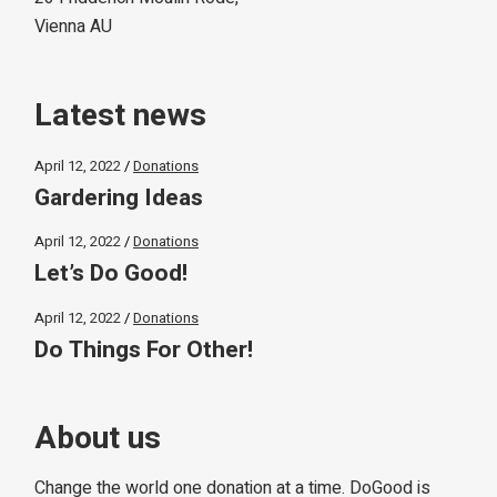
Vienna AU
Latest news
April 12, 2022
Donations
Gardering Ideas
April 12, 2022
Donations
Let’s Do Good!
April 12, 2022
Donations
Do Things For Other!
About us
Change the world one donation at a time. DoGood is