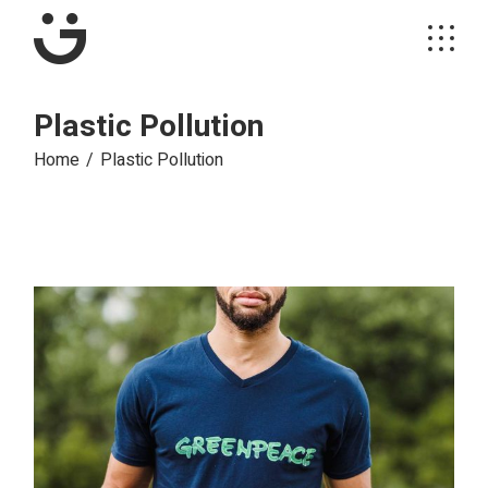
Plastic Pollution
Home
Plastic Pollution