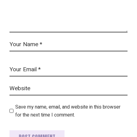
Save my name, email, and website in this browser
for the next time I comment.