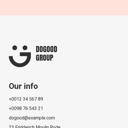
Our info
+0012 34 567 89
+0098 76 543 21
dogood@example.com
23 Fridderich Moulin Rode,