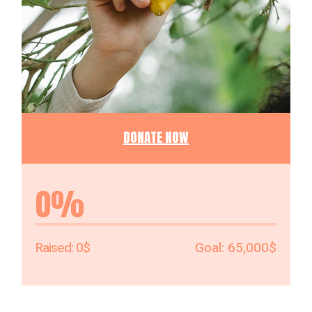
DONATE NOW
0%
0$
65,000$