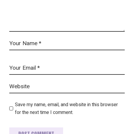
Save my name, email, and website in this browser
for the next time I comment.