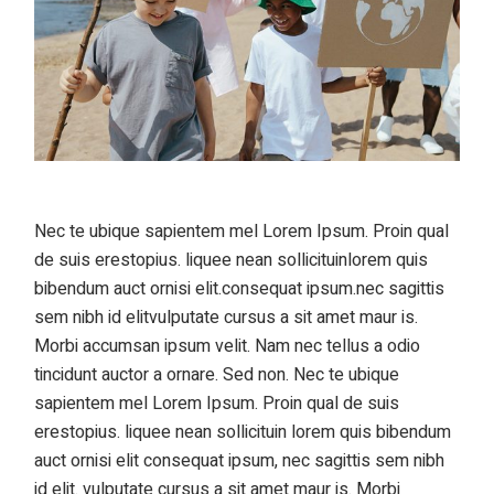
Nec te ubique sapientem mel Lorem Ipsum. Proin qual
de suis erestopius. liquee nean sollicituinlorem quis
bibendum auct ornisi elit.consequat ipsum.nec sagittis
sem nibh id elitvulputate cursus a sit amet maur is.
Morbi accumsan ipsum velit. Nam nec tellus a odio
tincidunt auctor a ornare. Sed non. Nec te ubique
sapientem mel Lorem Ipsum. Proin qual de suis
erestopius. liquee nean sollicituin lorem quis bibendum
auct ornisi elit consequat ipsum, nec sagittis sem nibh
id elit. vulputate cursus a sit amet maur is. Morbi