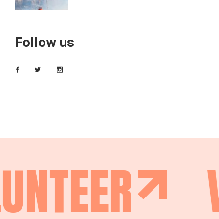
Follow us
UNTEER
V