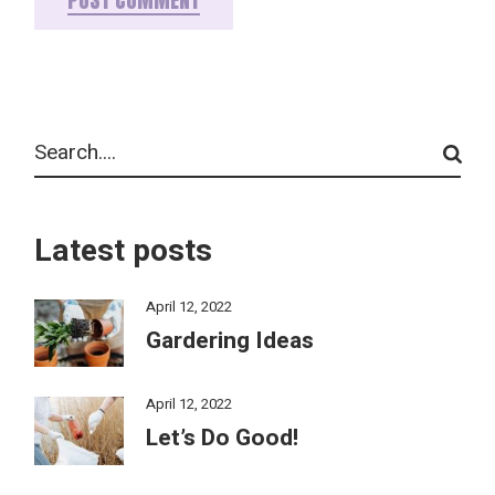
POST COMMENT
Latest posts
April 12, 2022
Gardering Ideas
April 12, 2022
Let’s Do Good!