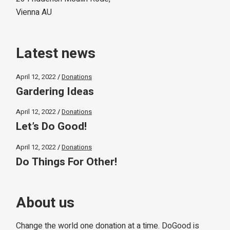
Vienna AU
Latest news
April 12, 2022
Donations
Gardering Ideas
April 12, 2022
Donations
Let’s Do Good!
April 12, 2022
Donations
Do Things For Other!
About us
Change the world one donation at a time. DoGood is