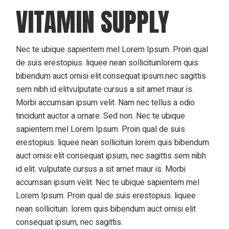
VITAMIN SUPPLY
Nec te ubique sapientem mel Lorem Ipsum. Proin qual
de suis erestopius. liquee nean sollicituinlorem quis
bibendum auct ornisi elit.consequat ipsum.nec sagittis
sem nibh id elitvulputate cursus a sit amet maur is.
Morbi accumsan ipsum velit. Nam nec tellus a odio
tincidunt auctor a ornare. Sed non. Nec te ubique
sapientem mel Lorem Ipsum. Proin qual de suis
erestopius. liquee nean sollicituin lorem quis bibendum
auct ornisi elit consequat ipsum, nec sagittis sem nibh
id elit. vulputate cursus a sit amet maur is. Morbi
accumsan ipsum velit. Nec te ubique sapientem mel
Lorem Ipsum. Proin qual de suis erestopius. liquee
nean sollicituin. lorem quis bibendum auct ornisi elit
consequat ipsum, nec sagittis.