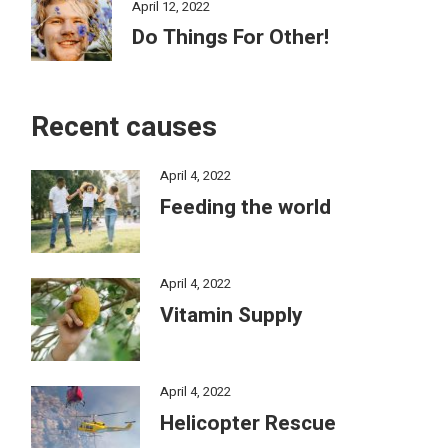
April 12, 2022
Do Things For Other!
Recent causes
April 4, 2022
Feeding the world
April 4, 2022
Vitamin Supply
April 4, 2022
Helicopter Rescue