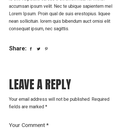
accumsan ipsum velit. Nec te ubique sapientem mel
Lorem Ipsum. Proin qual de suis erestopius. liquee
nean sollicituin. lorem quis bibendum auct ornisi elit
consequat ipsum, nec sagittis.
Share:
LEAVE A REPLY
Your email address will not be published.
Required
fields are marked
*