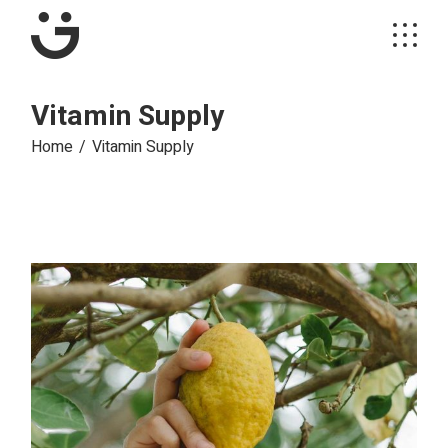
Vitamin Supply
Home
Vitamin Supply