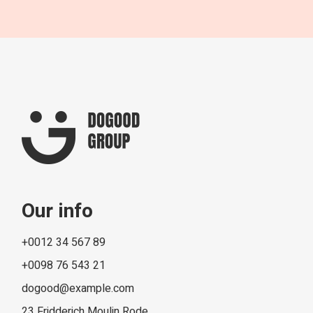
Our info
+0012 34 567 89
+0098 76 543 21
dogood@example.com
23 Fridderich Moulin Rode,