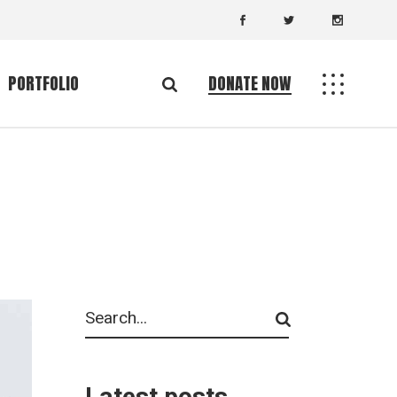
PORTFOLIO
DONATE NOW
Standard List
ingle
Gallery List
uts
List Layouts
es
Single Types