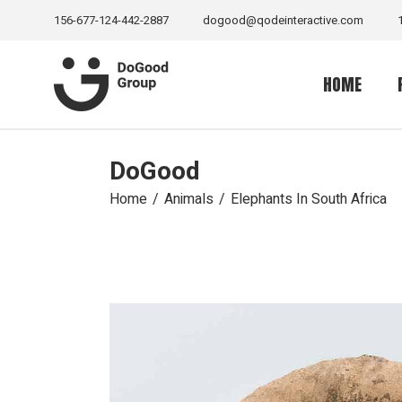
156-677-124-442-2887
dogood@qodeinteractive.com
HOME
DoGood
Main Home
Senior Suppo
Home
Animals
Elephants In South Africa
Volunteer H
Sea Life Ho
Relief Home
Charity Hom
Wild Life H
Fundraising