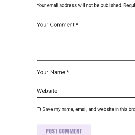
Your email address will not be published.
Requi
Save my name, email, and website in this br
POST COMMENT