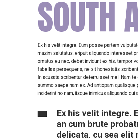
SOUTH A
Ex his velit integre. Eum posse partem vulputate
mazim salutatus, eripuit aliquando interesset pr
ornatus eu nec, debet invidunt ex his, tempor v
fabellas persequeris, ne sit honestatis scribe
In acusata scribentur deterruisset mel. Nam t
summo saepe nam ex. Ad antiopam qualisque per
inciderint no nam, iisque inimicus aliquando qui a
Ex his velit integre
an cum brute probatu
delicata, cu sea eli