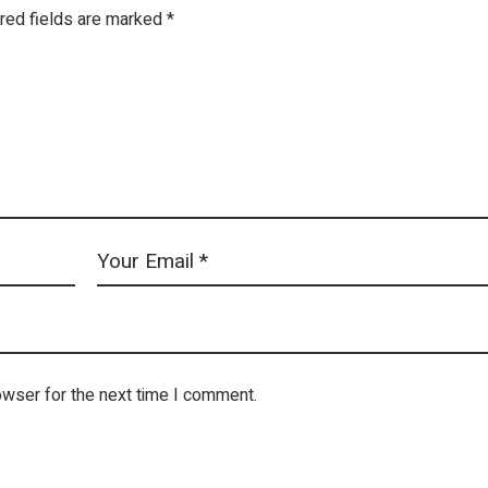
red fields are marked
*
owser for the next time I comment.