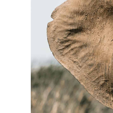
Landing