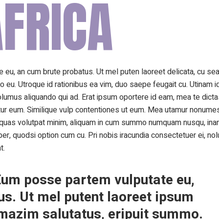
FRICA
 eu, an cum brute probatus. Ut mel puten laoreet delicata, cu sea 
o eu. Utroque id rationibus ea vim, duo saepe feugait cu. Utinam i
olumus aliquando qui ad. Erat ipsum oportere id eam, mea te dict
ntur eum. Similique vulp contentiones ut eum. Mea utamur nonumes
e quas volutpat minim, aliquam in cum summo numquam nusqu, inan
, quodsi option cum cu. Pri nobis iracundia consectetuer ei, nol
t.
. Eum posse partem vulputate eu,
s. Ut mel putent laoreet ipsum
t mazim salutatus, eripuit summo.