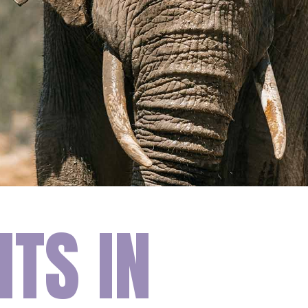
TS IN