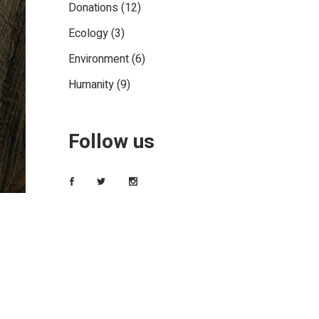
Donations
(12)
Ecology
(3)
Environment
(6)
Humanity
(9)
Follow us