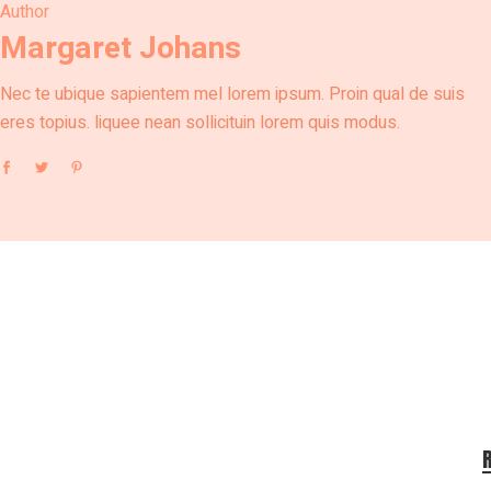
Author
Margaret Johans
Nec te ubique sapientem mel lorem ipsum. Proin qual de suis
eres topius. liquee nean sollicituin lorem quis modus.