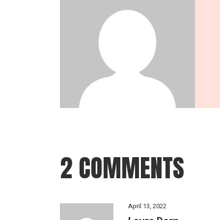
2 COMMENTS
April 13, 2022