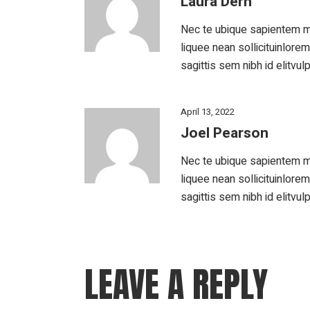
Laura Dern
Nec te ubique sapientem m
liquee nean sollicituinlore
sagittis sem nibh id elitvul
April 13, 2022
Joel Pearson
Nec te ubique sapientem m
liquee nean sollicituinlore
sagittis sem nibh id elitvul
LEAVE A REPLY