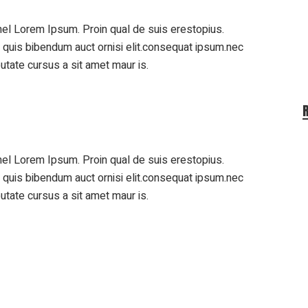
el Lorem Ipsum. Proin qual de suis erestopius.
m quis bibendum auct ornisi elit.consequat ipsum.nec
putate cursus a sit amet maur is.
el Lorem Ipsum. Proin qual de suis erestopius.
m quis bibendum auct ornisi elit.consequat ipsum.nec
putate cursus a sit amet maur is.