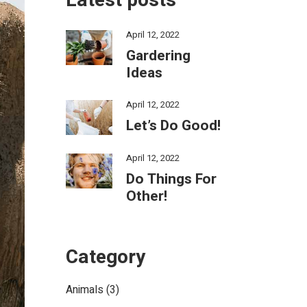
Latest posts
April 12, 2022
Gardering
Ideas
April 12, 2022
Let’s Do Good!
April 12, 2022
Do Things For
Other!
Category
Animals
(3)