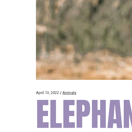
April 13, 2022
ELEPHAN
Animals