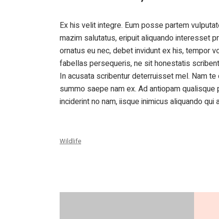
Ex his velit integre. Eum posse partem vulputate
mazim salutatus, eripuit aliquando interesset pr
ornatus eu nec, debet invidunt ex his, tempor v
fabellas persequeris, ne sit honestatis scribe
In acusata scribentur deterruisset mel. Nam t
summo saepe nam ex. Ad antiopam qualisque per
inciderint no nam, iisque inimicus aliquando qui a
Wildlife