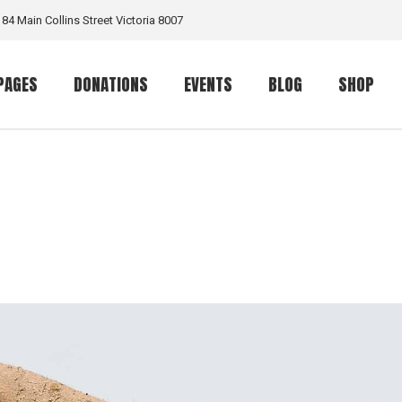
184 Main Collins Street Victoria 8007
PAGES
DONATIONS
EVENTS
BLOG
SHOP
Our Work
Donation List
Event List
Right Sidebar List
Shop List
rt
Volunteer
Donation Single
Event Calendar
Left Sidebar List
Product S
ome
Team Member
Event Single
No Sidebar List
Shop Layo
me
Our Volunteers
Masonry List
Shop Pag
Contact Us
Info On Right
e
Get In Touch
Post Types
ome
FAQ Page
 Home