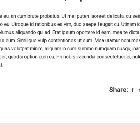
 eu, an cum brute probatus. Ut mel puten laoreet delicata, cu sea 
o eu. Utroque id rationibus ea vim, duo saepe feugait cu. Utinam i
olumus aliquando qui ad. Erat ipsum oportere id eam, mea te dict
ntur eum. Similique vulp contentiones ut eum. Mea utamur nonumes
e quas volutpat minim, aliquam in cum summo numquam nusqu, inan
, quodsi option cum cu. Pri nobis iracundia consectetuer ei, nol
t.
Share: