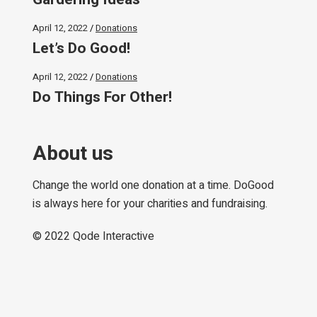
April 12, 2022
Donations
Let’s Do Good!
April 12, 2022
Donations
Do Things For Other!
About us
Change the world one donation at a time. DoGood
is always here for your charities and fundraising.
© 2022
Qode Interactive