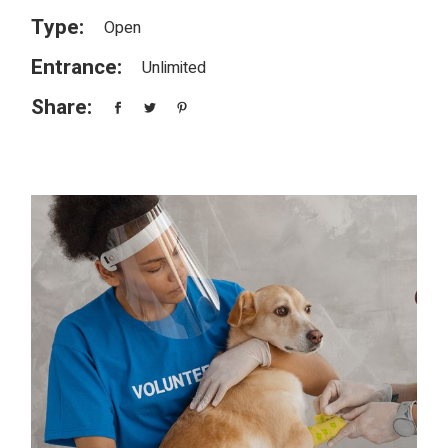
Type:
Open
Entrance:
Unlimited
Share: