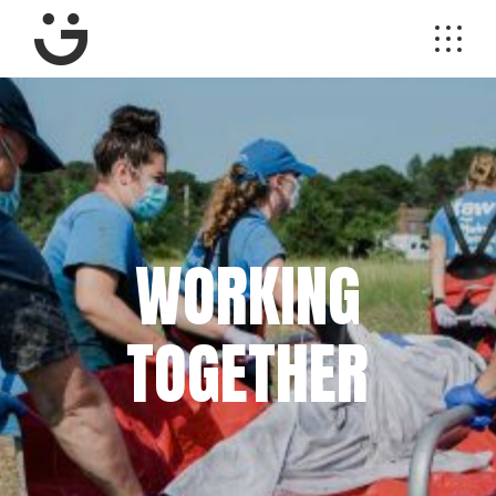
WORKING
TOGETHER