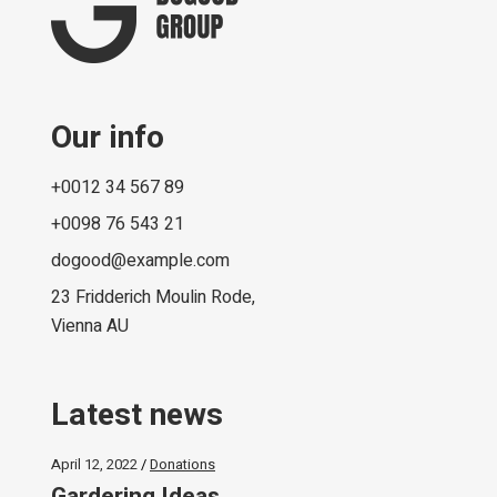
Our info
+0012 34 567 89
+0098 76 543 21
dogood@example.com
23 Fridderich Moulin Rode,
Vienna AU
Latest news
April 12, 2022
Donations
Gardering Ideas