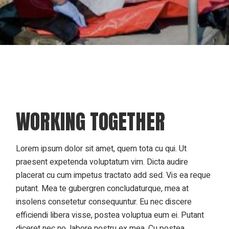
WORKING TOGETHER
Lorem ipsum dolor sit amet, quem tota cu qui. Ut
praesent expetenda voluptatum vim. Dicta audire
placerat cu cum impetus tractato add sed. Vis ea reque
putant. Mea te gubergren concludaturque, mea at
insolens consetetur consequuntur. Eu nec discere
efficiendi libera visse, postea voluptua eum ei. Putant
diceret nec no, labore nostru ex mea. Cu postea