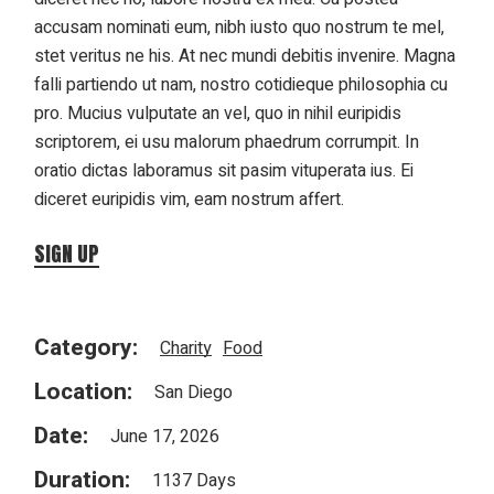
accusam nominati eum, nibh iusto quo nostrum te mel,
stet veritus ne his. At nec mundi debitis invenire. Magna
falli partiendo ut nam, nostro cotidieque philosophia cu
pro. Mucius vulputate an vel, quo in nihil euripidis
scriptorem, ei usu malorum phaedrum corrumpit. In
oratio dictas laboramus sit pasim vituperata ius. Ei
diceret euripidis vim, eam nostrum affert.
SIGN UP
Category:
Charity
Food
Location:
San Diego
Date:
June 17, 2026
Duration:
1137 Days