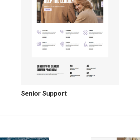
Senior Support