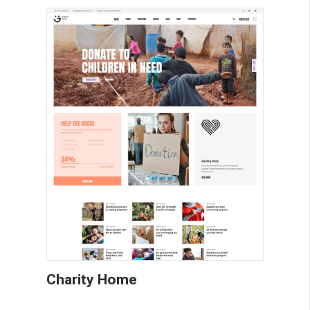
Charity Home