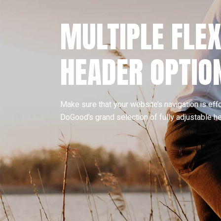
MULTIPLE FLEX
HEADER OPTIO
Make sure that your website’s navigation is eff
DoGood’s grand selection of fully adjustable h