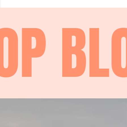
P
BLO