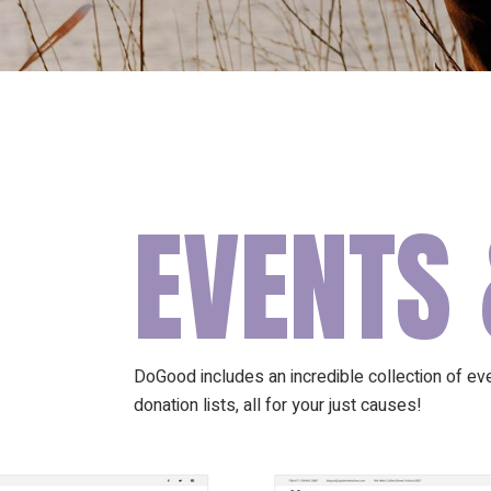
EVENTS 
DoGood includes an incredible collection of even
donation lists, all for your just causes!