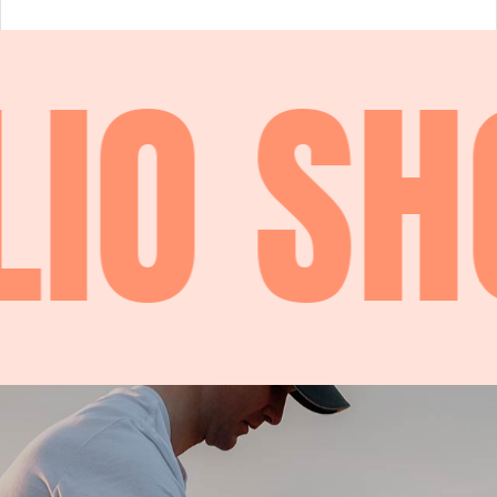
IO
SHO