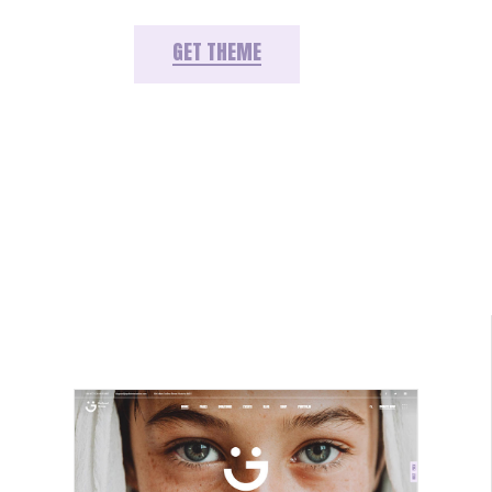
GET THEME