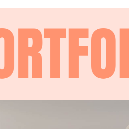
RTFOL