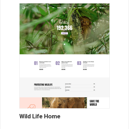
Wild Life Home