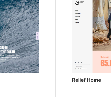
Relief Home