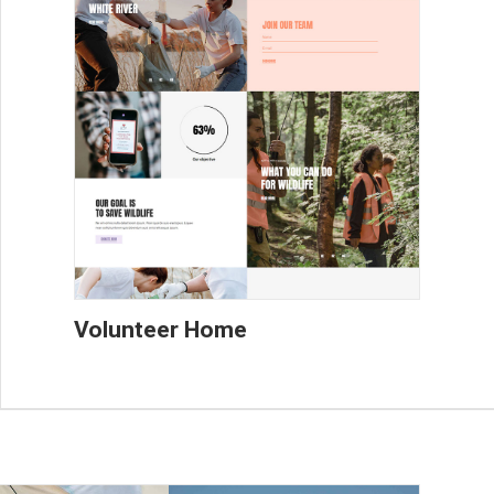
Volunteer Home