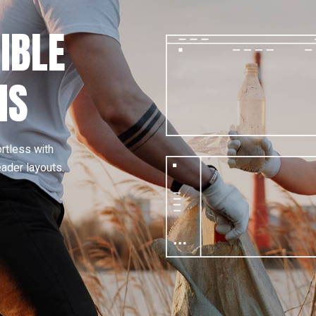
IBLE
NS
ortless with
eader layouts.