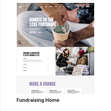
Fundraising Home