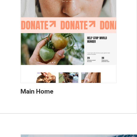
Main Home