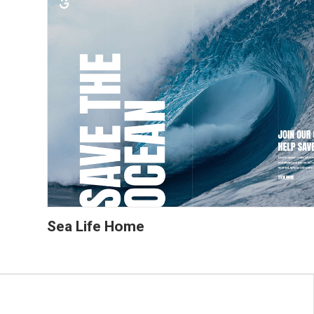
Sea Life Home