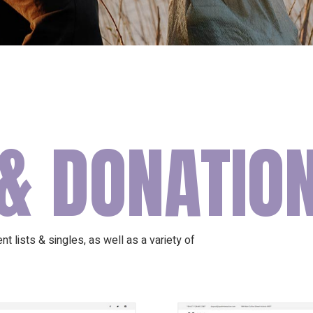
& DONATIO
t lists & singles, as well as a variety of