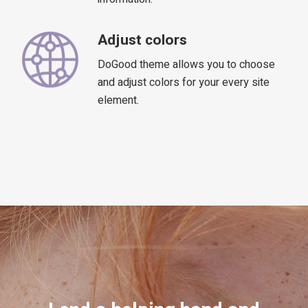
Adjust colors
DoGood theme allows you to choose
and adjust colors for your every site
element.