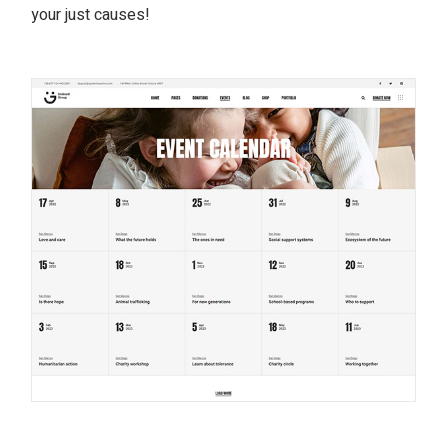
your just causes!