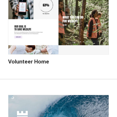
Volunteer Home