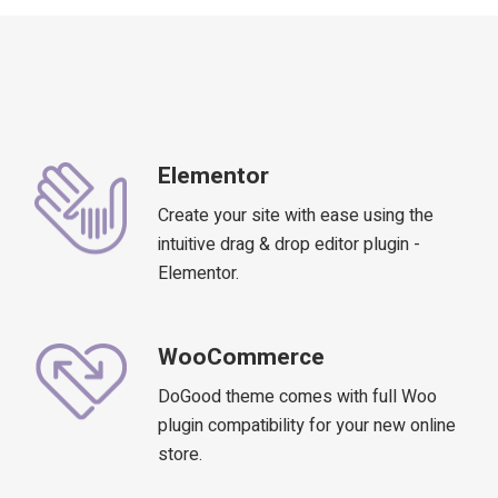
Elementor
Create your site with ease using the
intuitive drag & drop editor plugin -
Elementor.
WooCommerce
DoGood theme comes with full Woo
plugin compatibility for your new online
store.