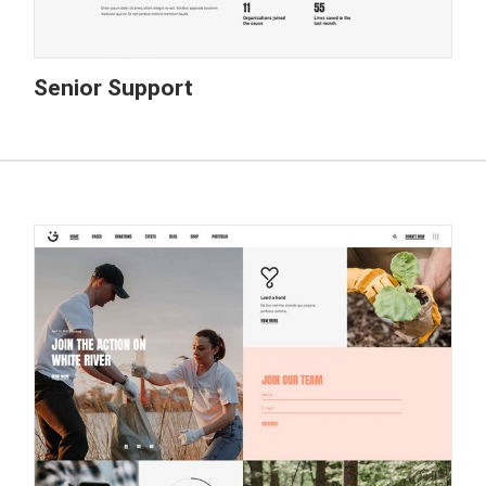
Senior Support