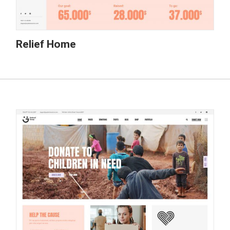
Relief Home