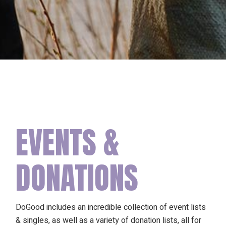
EVENTS &
DONATIONS
DoGood includes an incredible collection of event lists
& singles, as well as a variety of donation lists, all for