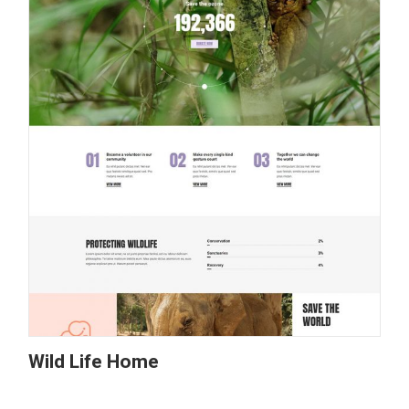
Wild Life Home