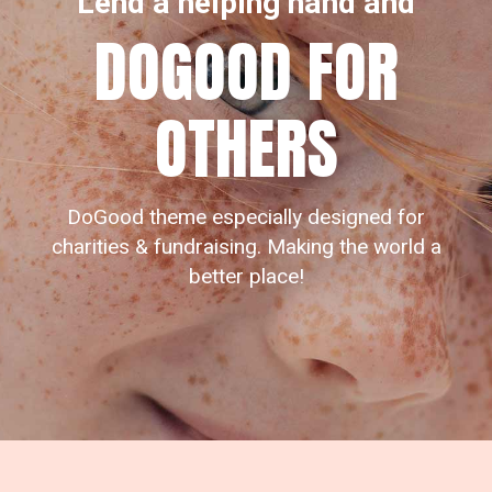
Lend a helping hand and
DOGOOD FOR
OTHERS
DoGood theme especially designed for
charities & fundraising. Making the world a
better place!