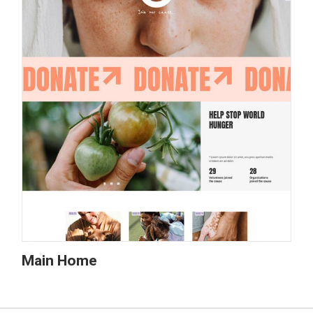
Main Home