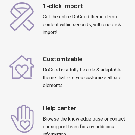
1-click import
Get the entire DoGood theme demo
content within seconds, with one click
import!
Customizable
DoGood is a fully flexible & adaptable
theme that lets you customize all site
elements.
Help center
Browse the knowledge base or contact
our support team for any additional
information.