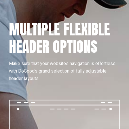
MULTIPLE FLEXIBLE
HEADER OPTIONS
Make sure that your website’s navigation is effortless
with DoGood’s grand selection of fully adjustable
header layouts.