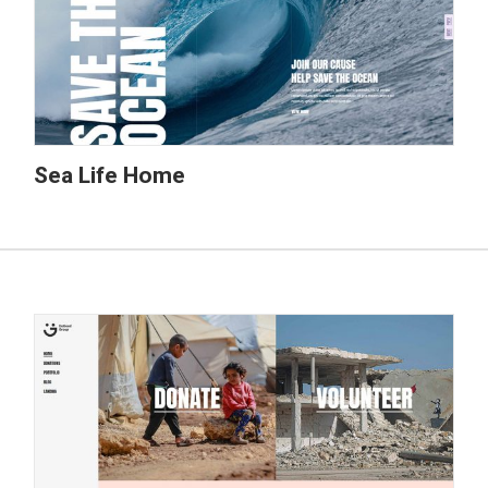
Sea Life Home