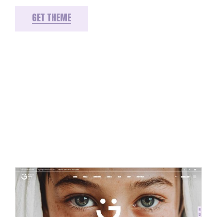
GET THEME