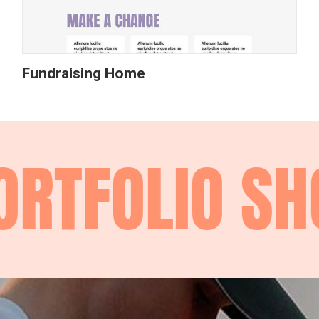
Fundraising Home
RTFOLIO
SHO