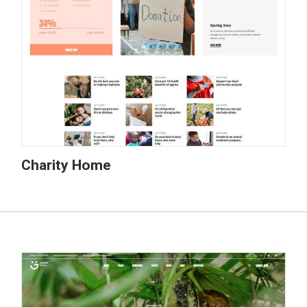
Charity Home